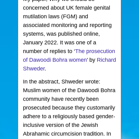
concerned about UK female genital
mutilation laws
(FGM) and
associated monitoring and reporting
systems, was published online,
January 2022. It was one of a
number of replies to ‘
The prosecution
of Dawoodi Bohra women
’ by
Richard
Shweder
.
In the abstract, Shweder wrote:
Muslim women of the Dawoodi Bohra
community have recently been
prosecuted because they customarily
adhere to a religiously based gender-
inclusive version of the Jewish
Abrahamic circumcision tradition. In