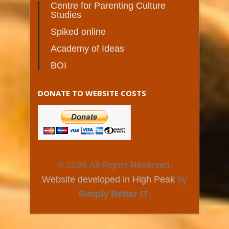
Centre for Parenting Culture
Studies
Spiked online
Academy of Ideas
BOI
DONATE TO WEBSITE COSTS
© 2026 All Rights Reserved.
Website developed in High Peak
by
Simply Better IT
.