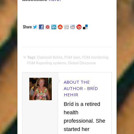
Tags
:
Dawoodi Bohra
,
FGM laws
,
FGM monitoring
,
FGM Reporting systems
,
Global Discourse
ABOUT THE
AUTHOR -
BRÍD
HEHIR
Bríd is a retired
health
professional. She
started her