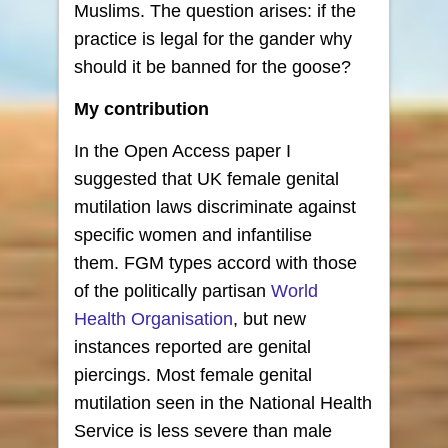
Muslims. The question arises: if the
practice is legal for the gander why
should it be banned for the goose?
My contribution
In the Open Access paper I
suggested that UK female genital
mutilation laws discriminate against
specific women and infantilise
them. FGM types accord with those
of the politically partisan
World
Health Organisation
, but new
instances reported are genital
piercings. Most female genital
mutilation seen in the National Health
Service is less severe than male