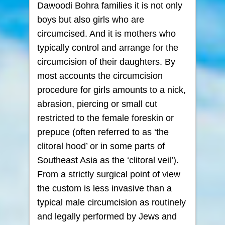
Dawoodi Bohra families it is not only
boys but also girls who are
circumcised. And it is mothers who
typically control and arrange for the
circumcision of their daughters. By
most accounts the circumcision
procedure for girls amounts to a nick,
abrasion, piercing or small cut
restricted to the female foreskin or
prepuce (often referred to as ‘the
clitoral hood’ or in some parts of
Southeast Asia as the ‘clitoral veil’).
From a strictly surgical point of view
the custom is less invasive than a
typical male circumcision as routinely
and legally performed by Jews and