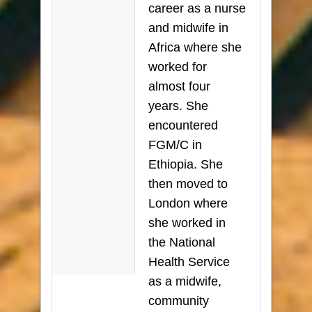
career as a nurse
and midwife in
Africa where she
worked for
almost four
years. She
encountered
FGM/C in
Ethiopia. She
then moved to
London where
she worked in
the National
Health Service
as a midwife,
community