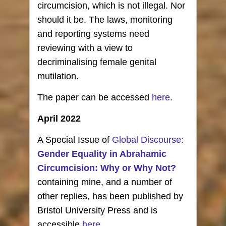
circumcision, which is not illegal. Nor
should it be. The laws, monitoring
and reporting systems need
reviewing with a view to
decriminalising female genital
mutilation.
The paper can be accessed
here
.
April 2022
A Special Issue of
Global Discourse:
Gender Equality in Abrahamic
Circumcision: Why or Why Not?
containing mine, and a number of
other replies, has been published by
Bristol University Press and is
accessible
here.