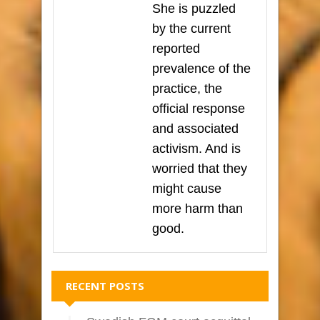
She is puzzled
by the current
reported
prevalence of the
practice, the
official response
and associated
activism. And is
worried that they
might cause
more harm than
good.
RECENT POSTS