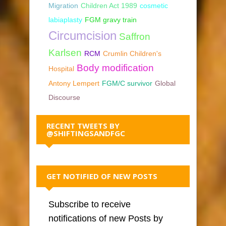
Migration
Children Act 1989
cosmetic
labiaplasty
FGM gravy train
Circumcision
Saffron
Karlsen
RCM
Crumlin Children's
Body modification
Hospital
Antony Lempert
FGM/C survivor
Global
Discourse
RECENT TWEETS BY
@SHIFTINGSANDFGC
GET NOTIFIED OF NEW POSTS
Subscribe to receive
notifications of new Posts by