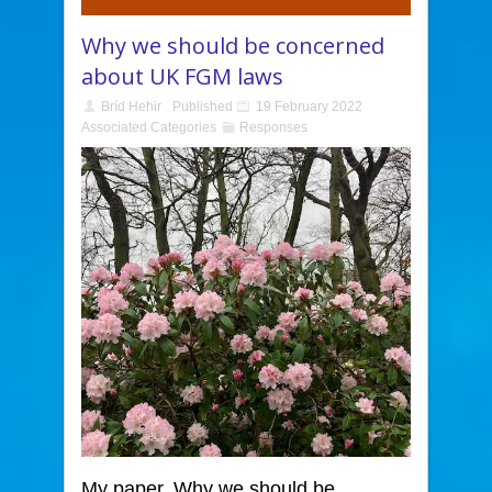
Why we should be concerned
about UK FGM laws
Bríd Hehir
Published
19 February 2022
Associated Categories
Responses
My paper, Why we should be