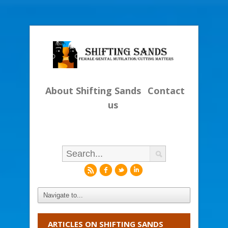
About Shifting Sands
Contact
us
r
f
l
i
ARTICLES ON SHIFTING SANDS