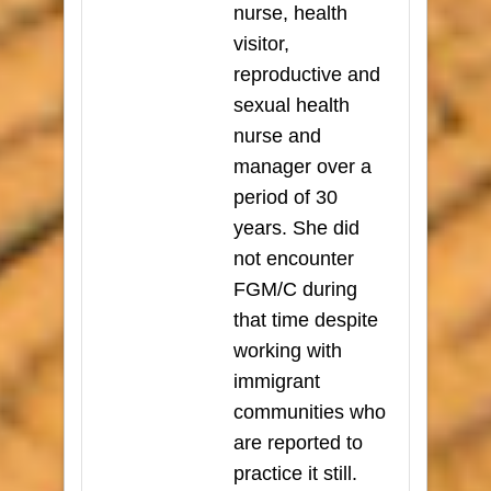
nurse, health
visitor,
reproductive and
sexual health
nurse and
manager over a
period of 30
years. She did
not encounter
FGM/C during
that time despite
working with
immigrant
communities who
are reported to
practice it still.