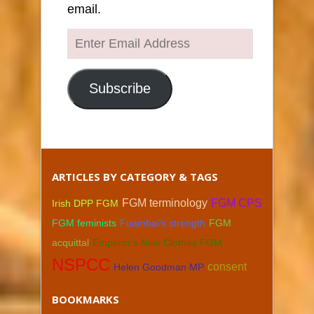
email.
Enter
Email
Address
Subscribe
ARTICLES BY CATEGORY & TAGS
FGM terminology
FGM CPS
Irish DPP FGM
FGM feminists
Fuambai's strength
FGM
acquittal
Emperor's New Clothes FGM
NSPCC
consent
Helen Goodman MP
BOOKMARKS