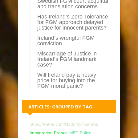
Swedish FGM court acquittal
and translation concerns
Has Ireland’s Zero Tolerance
for FGM approach delayed
justice for innocent parents?
Ireland’s wrongful FGM
conviction
Miscarriage of Justice in
Ireland’s FGM landmark
case?
Will Ireland pay a heavy
price for buying into the
FGM moral panic?
ARTICLES: GROUPED BY TAG
https://twitter.com/NotInMyNameSL
Immigration France
MET Police