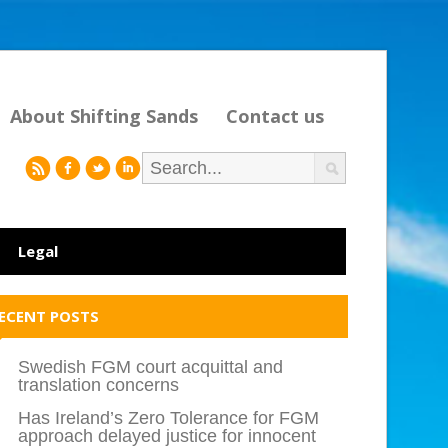
About Shifting Sands
Contact us
r
f
l
i
Legal
ECENT POSTS
Swedish FGM court acquittal and
translation concerns
Has Ireland’s Zero Tolerance for FGM
approach delayed justice for innocent