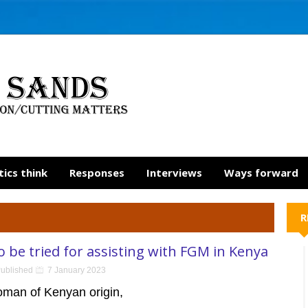
tics think
Responses
Interviews
Ways forward
R
be tried for assisting with FGM in Kenya
ublished
7 January 2023
oman of Kenyan origin,