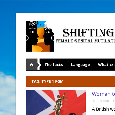
The facts
Language
What cri
TAG: TYPE 1 FGM
Woman to 
Bríd Hehir
P
A British w