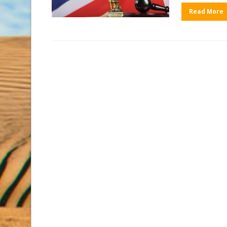
Read More