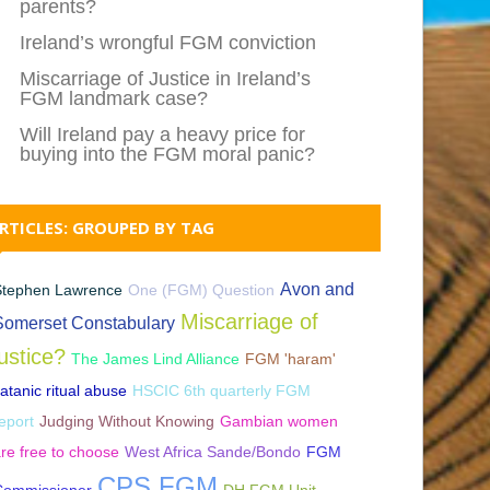
parents?
Ireland’s wrongful FGM conviction
Miscarriage of Justice in Ireland’s
FGM landmark case?
Will Ireland pay a heavy price for
buying into the FGM moral panic?
RTICLES: GROUPED BY TAG
Avon and
Stephen Lawrence
One (FGM) Question
Miscarriage of
Somerset Constabulary
justice?
The James Lind Alliance
FGM 'haram'
atanic ritual abuse
HSCIC 6th quarterly FGM
eport
Judging Without Knowing
Gambian women
re free to choose
West Africa Sande/Bondo
FGM
CPS FGM