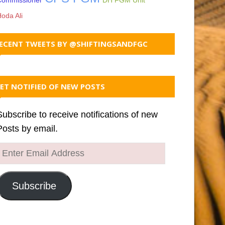
Commissioner
DH FGM Unit
oda Ali
ECENT TWEETS BY @SHIFTINGSANDFGC
ET NOTIFIED OF NEW POSTS
Subscribe to receive notifications of new
Posts by email.
Enter
Email
Address
Subscribe