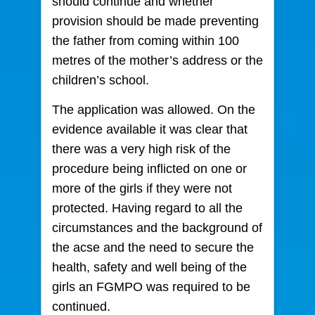
should continue and whether
provision should be made preventing
the father from coming within 100
metres of the mother’s address or the
children’s school.
The application was allowed. On the
evidence available it was clear that
there was a very high risk of the
procedure being inflicted on one or
more of the girls if they were not
protected. Having regard to all the
circumstances and the background of
the acse and the need to secure the
health, safety and well being of the
girls an FGMPO was required to be
continued.