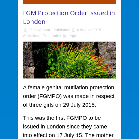
FGM Protection Order issued in
London
Guest Author
Published
6 August 2015
Associated Categories
Legal
A female genital mutilation protection
order
(FGMPO) was made in respect
of three girls on 29 July 2015.
This was the first FGMPO to be
issued in London since they came
into effect on 17 July 15. The mother