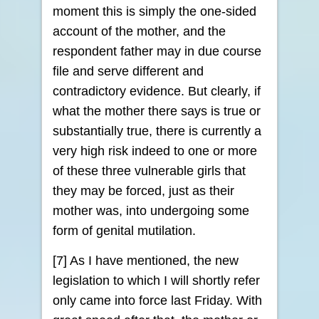
moment this is simply the one-sided
account of the mother, and the
respondent father may in due course
file and serve different and
contradictory evidence. But clearly, if
what the mother there says is true or
substantially true, there is currently a
very high risk indeed to one or more
of these three vulnerable girls that
they may be forced, just as their
mother was, into undergoing some
form of genital mutilation.
[7] As I have mentioned, the new
legislation to which I will shortly refer
only came into force last Friday. With