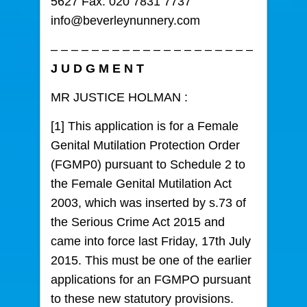
5627 Fax: 020 7831 7737
info@beverleynunnery.com
– – – – – – – – – – – – – – – – – – – –
J U D G M E N T
MR JUSTICE HOLMAN :
[1] This application is for a Female
Genital Mutilation Protection Order
(FGMP0) pursuant to Schedule 2 to
the Female Genital Mutilation Act
2003, which was inserted by s.73 of
the Serious Crime Act 2015 and
came into force last Friday, 17th July
2015. This must be one of the earlier
applications for an FGMPO pursuant
to these new statutory provisions.