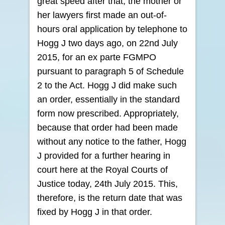
great speed after that, the mother or
her lawyers first made an out-of-
hours oral application by telephone to
Hogg J two days ago, on 22nd July
2015, for an ex parte FGMPO
pursuant to paragraph 5 of Schedule
2 to the Act. Hogg J did make such
an order, essentially in the standard
form now prescribed. Appropriately,
because that order had been made
without any notice to the father, Hogg
J provided for a further hearing in
court here at the Royal Courts of
Justice today, 24th July 2015. This,
therefore, is the return date that was
fixed by Hogg J in that order.