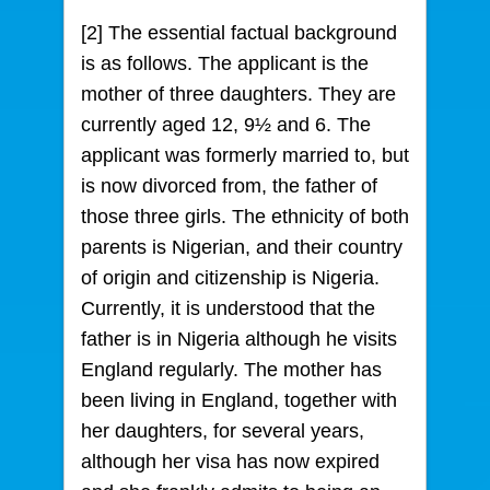
[2] The essential factual background
is as follows. The applicant is the
mother of three daughters. They are
currently aged 12, 9½ and 6. The
applicant was formerly married to, but
is now divorced from, the father of
those three girls. The ethnicity of both
parents is Nigerian, and their country
of origin and citizenship is Nigeria.
Currently, it is understood that the
father is in Nigeria although he visits
England regularly. The mother has
been living in England, together with
her daughters, for several years,
although her visa has now expired