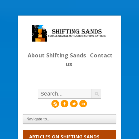
About Shifting Sands
Contact
us
r
f
l
i
ARTICLES ON SHIFTING SANDS