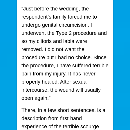
“Just before the wedding, the
respondent’s family forced me to
undergo genital circumcision. I
underwent the Type 2 procedure and
so my clitoris and labia were
removed. I did not want the
procedure but I had no choice. Since
the procedure, I have suffered terrible
pain from my injury. It has never
properly healed. After sexual
intercourse, the wound will usually
open again.”
There, in a few short sentences, is a
description from first-hand
experience of the terrible scourge