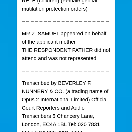
RE. E (children) (Female genital
mutilation protection orders)
– – – – – – – – – – – – – – – – – – – –
MR Z. SAMUEL appeared on behalf
of the applicant mother
THE RESPONDENT FATHER did not
attend and was not represented
– – – – – – – – – – – – – – – – – – – –
Transcribed by BEVERLEY F.
NUNNERY & CO. (a trading name of
Opus 2 International Limited) Official
Court Reporters and Audio
Transcribers 5 Chancery Lane,
London, EC4A 1BL Tel: 020 7831