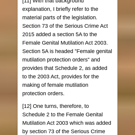
[11] With that background
explanation, I briefly refer to the
material parts of the legislation.
Section 73 of the Serious Crime Act
2015 added a section 5A to the
Female Genital Mutilation Act 2003.
Section 5A is headed ”Female genital
mutilation protection orders” and
provides that Schedule 2, as added
to the 2003 Act, provides for the
making of female mutilation
protection orders.
[12] One turns, therefore, to
Schedule 2 to the Female Genital
Mutilation Act 2003 which was added
by section 73 of the Serious Crime