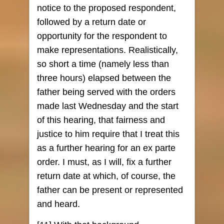
notice to the proposed respondent,
followed by a return date or
opportunity for the respondent to
make representations. Realistically,
so short a time (namely less than
three hours) elapsed between the
father being served with the orders
made last Wednesday and the start
of this hearing, that fairness and
justice to him require that I treat this
as a further hearing for an ex parte
order. I must, as I will, fix a further
return date at which, of course, the
father can be present or represented
and heard.