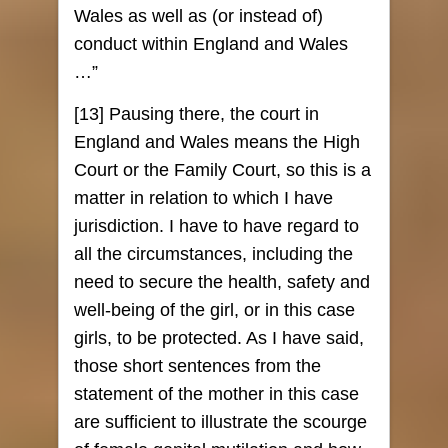
Wales as well as (or instead of)
conduct within England and Wales
…”
[13] Pausing there, the court in
England and Wales means the High
Court or the Family Court, so this is a
matter in relation to which I have
jurisdiction. I have to have regard to
all the circumstances, including the
need to secure the health, safety and
well-being of the girl, or in this case
girls, to be protected. As I have said,
those short sentences from the
statement of the mother in this case
are sufficient to illustrate the scourge