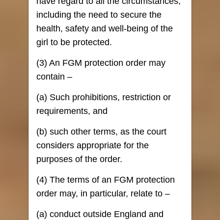
have regard to all the circumstances,
including the need to secure the
health, safety and well-being of the
girl to be protected.
(3) An FGM protection order may
contain –
(a) Such prohibitions, restriction or
requirements, and
(b) such other terms, as the court
considers appropriate for the
purposes of the order.
(4) The terms of an FGM protection
order may, in particular, relate to –
(a) conduct outside England and