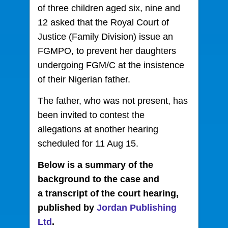
of three children aged six, nine and
12 asked that the Royal Court of
Justice (Family Division) issue an
FGMPO, to prevent
her daughters
undergoing FGM/C at the insistence
of their Nigerian father.
The father, who was not present, has
been invited to contest the
allegations at another hearing
scheduled for 11 Aug 15.
Below is a summary of the
background to the case and
a transcript of the court hearing,
published by
Jordan Publishing
Ltd
.