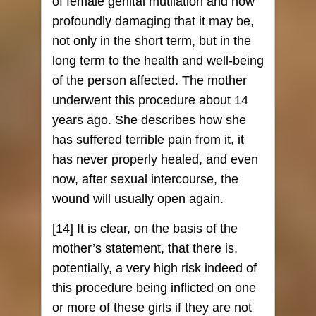
of female genital mutilation and how
profoundly damaging that it may be,
not only in the short term, but in the
long term to the health and well-being
of the person affected. The mother
underwent this procedure about 14
years ago. She describes how she
has suffered terrible pain from it, it
has never properly healed, and even
now, after sexual intercourse, the
wound will usually open again.
[14] It is clear, on the basis of the
mother’s statement, that there is,
potentially, a very high risk indeed of
this procedure being inflicted on one
or more of these girls if they are not