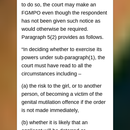
to do so, the court may make an
FGMPO even though the respondent
has not been given such notice as
would otherwise be required.
Paragraph 5(2) provides as follows.
“In deciding whether to exercise its
powers under sub-paragraph(1), the
court must have read to all the
circumstances including –
(a) the risk to the girl, or to another
person, of becoming a victim of the
genital mutilation offence if the order
is not made immediately,
(b) whether it is likely that an