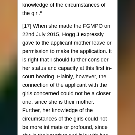
knowledge of the circumstances of
the girl.”
[17] When she made the FGMPO on
22nd July 2015, Hogg J expressly
gave to the applicant mother leave or
permission to make the application. It
is right that I should further consider
her status and capacity at this first in-
court hearing. Plainly, however, the
connection of the applicant with the
girls concerned could not be a closer
one, since she is their mother.
Further, her knowledge of the
circumstances of the girls could not
be more intimate or profound, since