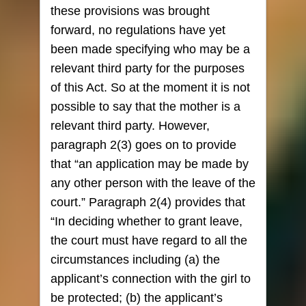
these provisions was brought
forward, no regulations have yet
been made specifying who may be a
relevant third party for the purposes
of this Act. So at the moment it is not
possible to say that the mother is a
relevant third party. However,
paragraph 2(3) goes on to provide
that “an application may be made by
any other person with the leave of the
court.” Paragraph 2(4) provides that
“In deciding whether to grant leave,
the court must have regard to all the
circumstances including (a) the
applicant’s connection with the girl to
be protected; (b) the applicant’s