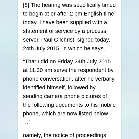
[8] The hearing was specifically timed
to begin at or after 2 pm English time
today. I have been supplied with a
statement of service by a process
server, Paul Gilchrist, signed today,
24th July 2015, in which he says,
“That I did on Friday 24th July 2015
at 11.30 am serve the respondent by
phone conversation, after he verbally
identified himself, followed by
sending camera phone pictures of
the following documents to his mobile
phone, which are now listed below
…”
namely, the notice of proceedings