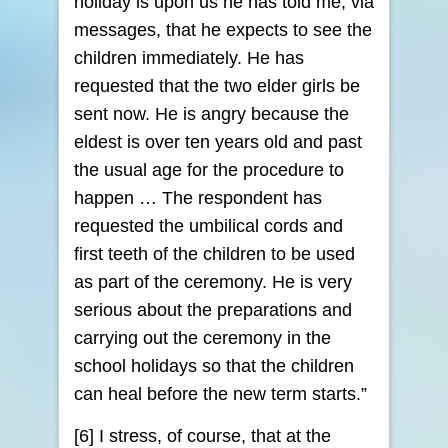
holiday is upon us he has told me, via
messages, that he expects to see the
children immediately. He has
requested that the two elder girls be
sent now. He is angry because the
eldest is over ten years old and past
the usual age for the procedure to
happen … The respondent has
requested the umbilical cords and
first teeth of the children to be used
as part of the ceremony. He is very
serious about the preparations and
carrying out the ceremony in the
school holidays so that the children
can heal before the new term starts.”
[6] I stress, of course, that at the