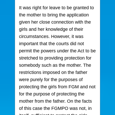
It was right for leave to be granted to
the mother to bring the application
given her close connection with the
girls and her knowledge of their
circumstances. However, it was
important that the courts did not
permit the powers under the Act to be
stretched to providing protection for
somebody such as the mother. The
restrictions imposed on the father
were purely for the purposes of
protecting the girls from FGM and not
for the purpose of protecting the
mother from the father. On the facts
of this case the FGMPO was not, in