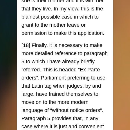
she is their mother and it is with her
that they live. In my view, this is the
plainest possible case in which to
grant to the mother leave or
permission to make this application.
[18] Finally, it is necessary to make
more detailed reference to paragraph
5 to which I have already briefly
referred. This is headed “Ex Parte
orders”, Parliament preferring to use
that Latin tag when judges, by and
large, have trained themselves to
move on to the more modern
language of “without notice orders”.
Paragraph 5 provides that, in any
case where it is just and convenient