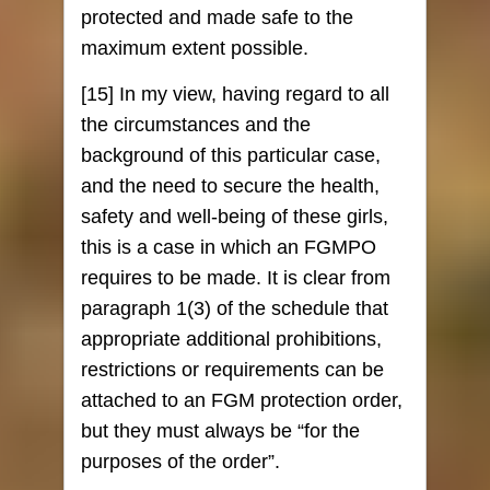
protected and made safe to the
maximum extent possible.
[15] In my view, having regard to all
the circumstances and the
background of this particular case,
and the need to secure the health,
safety and well-being of these girls,
this is a case in which an FGMPO
requires to be made. It is clear from
paragraph 1(3) of the schedule that
appropriate additional prohibitions,
restrictions or requirements can be
attached to an FGM protection order,
but they must always be “for the
purposes of the order”.