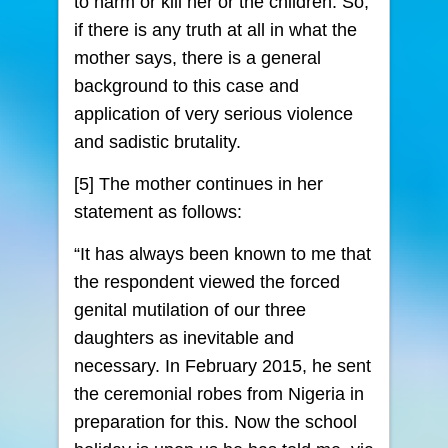
to harm or kill her or the children. So,
if there is any truth at all in what the
mother says, there is a general
background to this case and
application of very serious violence
and sadistic brutality.
[5] The mother continues in her
statement as follows:
“It has always been known to me that
the respondent viewed the forced
genital mutilation of our three
daughters as inevitable and
necessary. In February 2015, he sent
the ceremonial robes from Nigeria in
preparation for this. Now the school