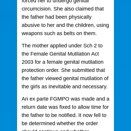
forced her to undergo genital
circumcision. She also claimed that
the father had been physically
abusive to her and the children, using
weapons such as belts on them.
The mother applied under Sch 2 to
the Female Genital Mutilation Act
2003 for a female genital mutilation
protection order. She submitted that
the father viewed genital mutilation of
the girls as inevitable and necessary.
An ex parte FGMPO was made and a
return date was fixed to allow time for
the father to be notified. It now fell to
be determined whether the order