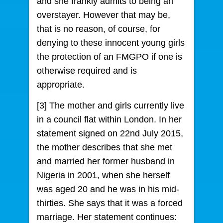
and she frankly admits to being an
overstayer. However that may be,
that is no reason, of course, for
denying to these innocent young girls
the protection of an FMGPO if one is
otherwise required and is
appropriate.
[3] The mother and girls currently live
in a council flat within London. In her
statement signed on 22nd July 2015,
the mother describes that she met
and married her former husband in
Nigeria in 2001, when she herself
was aged 20 and he was in his mid-
thirties. She says that it was a forced
marriage. Her statement continues: