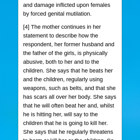
and damage inflicted upon females
by forced genital mutilation.
[4] The mother continues in her
statement to describe how the
respondent, her former husband and
the father of the girls, is physically
abusive, both to her and to the
children. She says that he beats her
and the children, regularly using
weapons, such as belts, and that she
has scars all over her body. She says
that he will often beat her and, whilst
he is hitting her, will say to the
children that he is going to kill her.
She says that he regularly threatens