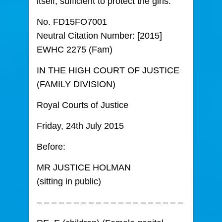
itself, sufficient to protect the girls.
No. FD15FO7001
Neutral Citation Number: [2015]
EWHC 2275 (Fam)
IN THE HIGH COURT OF JUSTICE
(FAMILY DIVISION)
Royal Courts of Justice
Friday, 24th July 2015
Before:
MR JUSTICE HOLMAN
(sitting in public)
– – – – – – – – – – – – – – – – – – – –