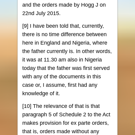
and the orders made by Hogg J on
22nd July 2015.
[9] I have been told that, currently,
there is no time difference between
here in England and Nigeria, where
the father currently is. In other words,
it was at 11.30 am also in Nigeria
today that the father was first served
with any of the documents in this
case or, I assume, first had any
knowledge of it.
[10] The relevance of that is that
paragraph 5 of Schedule 2 to the Act
makes provision for ex parte orders,
that is, orders made without any