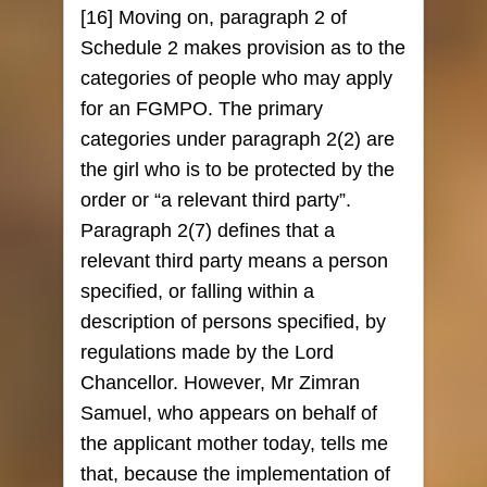
[16] Moving on, paragraph 2 of
Schedule 2 makes provision as to the
categories of people who may apply
for an FGMPO. The primary
categories under paragraph 2(2) are
the girl who is to be protected by the
order or “a relevant third party”.
Paragraph 2(7) defines that a
relevant third party means a person
specified, or falling within a
description of persons specified, by
regulations made by the Lord
Chancellor. However, Mr Zimran
Samuel, who appears on behalf of
the applicant mother today, tells me
that, because the implementation of