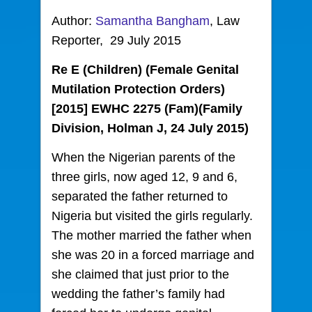
Author:
Samantha Bangham
, Law
Reporter, 29 July 2015
Re E (Children) (Female Genital
Mutilation Protection Orders)
[2015] EWHC 2275 (Fam)(Family
Division, Holman J, 24 July 2015)
When the Nigerian parents of the
three girls, now aged 12, 9 and 6,
separated the father returned to
Nigeria but visited the girls regularly.
The mother married the father when
she was 20 in a forced marriage and
she claimed that just prior to the
wedding the father’s family had