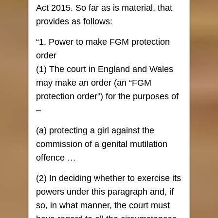
Act 2015. So far as is material, that
provides as follows:
“1. Power to make FGM protection
order
(1) The court in England and Wales
may make an order (an “FGM
protection order”) for the purposes of
–
(a) protecting a girl against the
commission of a genital mutilation
offence …
(2) In deciding whether to exercise its
powers under this paragraph and, if
so, in what manner, the court must