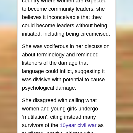
country where women are expected
to become community leaders, she
believes it inconceivable that they
could become leaders without being
initiated, including being circumcised.
She was vociferous in her discussion
about terminology and reminded
listeners of the damage that
language could inflict, suggesting it
was divisive with potential to cause
psychological damage.
She disagreed with calling what
women and young girls undergo
‘mutilation’, citing instead many
survivors of the
10year civil war
as