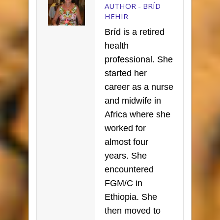
AUTHOR -
BRÍD
HEHIR
Bríd is a retired
health
professional. She
started her
career as a nurse
and midwife in
Africa where she
worked for
almost four
years. She
encountered
FGM/C in
Ethiopia. She
then moved to