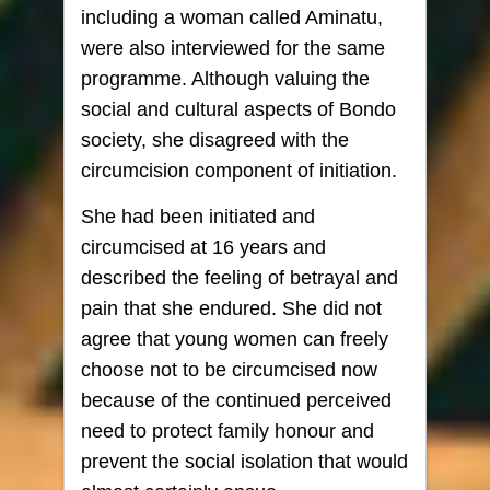
including a woman called Aminatu,
were also interviewed for the same
programme. Although valuing the
social and cultural aspects of Bondo
society, she disagreed with the
circumcision component of initiation.
She had been initiated and
circumcised at 16 years and
described the feeling of betrayal and
pain that she endured. She did not
agree that young women can freely
choose not to be circumcised now
because of the continued perceived
need to protect family honour and
prevent the social isolation that would