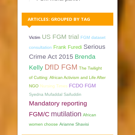
ARTICLES: GROUPED BY TAG
US FGM trial
Victim
FGM dataset
Serious
Frank Furedi
consultation
Crime Act 2015
Brenda
DfID FGM
Kelly
The Twilight
of Cutting: African Activism and Life After
FCDO FGM
NGO
Nursing Times
Syedna Mufaddal Saifuddin
Mandatory reporting
mutilation
FGM/C
African
women choose
Arianne Shavisi