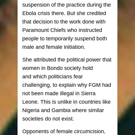
suspension of the practice during the
Ebola crisis there. But she credited
that decision to the work done with
Paramount Chiefs who instructed
people to temporarily suspend both
male and female initiation.
She attributed the political power that
women in Bondo society hold
and which politicians fear
challenging, to explain why FGM had
not been made illegal in Sierra
Leone. This is unlike in countries like
Nigeria and Gambia where similar
societies do not exist.
Opponents of female circumcision,