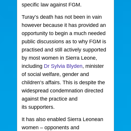
specific law against FGM.
Turay’s death has not been in vain
however because it has provided an
opportunity to begin a much needed
public discussions as to why FGM is
practised and still actively supported
by most women in Sierra Leone,
including
Dr Sylvia Blyden
, minister
of social welfare, gender and
children’s affairs. This is despite the
widespread condemnation directed
against the practice and
its supporters.
It has also enabled Sierra Leonean
women – opponents and