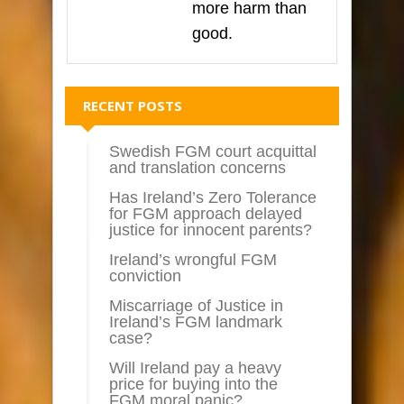
more harm than
good.
RECENT POSTS
Swedish FGM court acquittal
and translation concerns
Has Ireland’s Zero Tolerance
for FGM approach delayed
justice for innocent parents?
Ireland’s wrongful FGM
conviction
Miscarriage of Justice in
Ireland’s FGM landmark
case?
Will Ireland pay a heavy
price for buying into the
FGM moral panic?