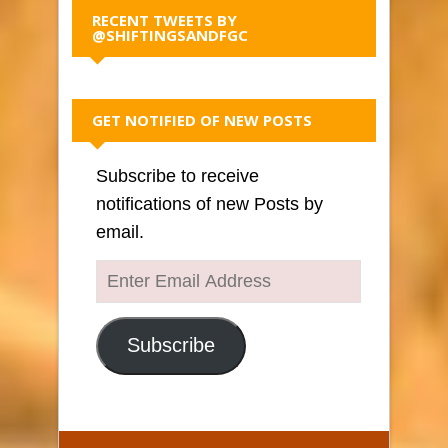
RECENT TWEETS BY
@SHIFTINGSANDFGC
GET NOTIFIED OF NEW POSTS
Subscribe to receive
notifications of new Posts by
email.
Enter
Email
Address
Subscribe