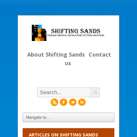
About Shifting Sands
Contact
us
r
f
l
i
ARTICLES ON SHIFTING SANDS