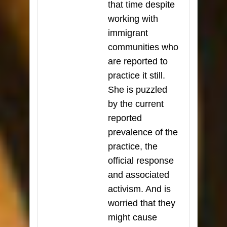
that time despite
working with
immigrant
communities who
are reported to
practice it still.
She is puzzled
by the current
reported
prevalence of the
practice, the
official response
and associated
activism. And is
worried that they
might cause