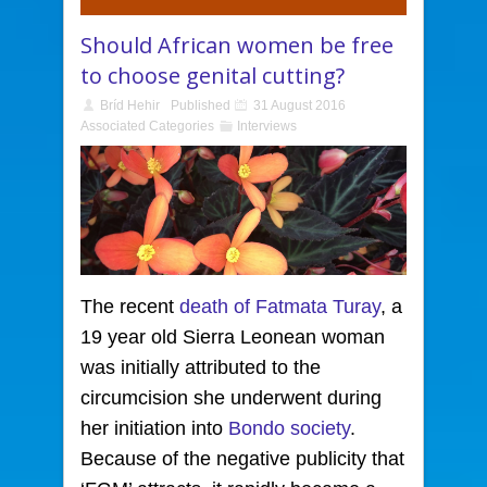
Should African women be free
to choose genital cutting?
Bríd Hehir
Published
31 August 2016
Associated Categories
Interviews
The recent
death of Fatmata Turay
, a
19 year old Sierra Leonean
woman
was initially attributed to the
circumcision she underwent during
her initiation into
Bondo society
.
Because of the negative publicity that