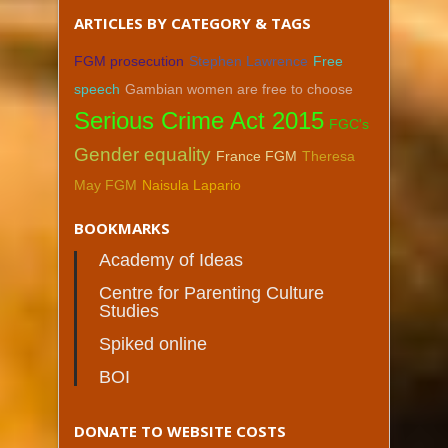
ARTICLES BY CATEGORY & TAGS
FGM prosecution
Stephen Lawrence
Free
speech
Gambian women are free to choose
Serious Crime Act 2015
FGC's
Gender equality
France FGM
Theresa
May FGM
Naisula Lapario
BOOKMARKS
Academy of Ideas
Centre for Parenting Culture
Studies
Spiked online
BOI
DONATE TO WEBSITE COSTS