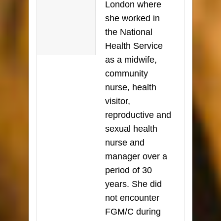
London where
she worked in
the National
Health Service
as a midwife,
community
nurse, health
visitor,
reproductive and
sexual health
nurse and
manager over a
period of 30
years. She did
not encounter
FGM/C during