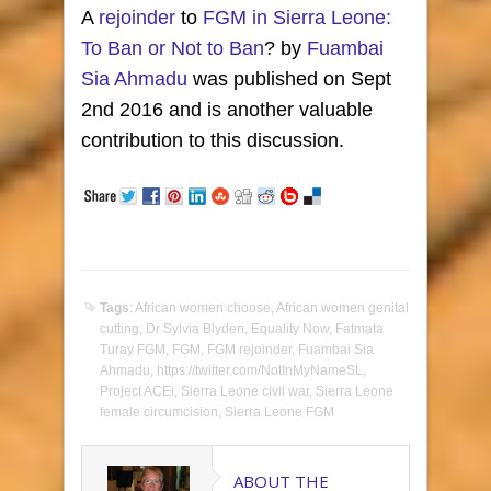
A
rejoinder
to
FGM in Sierra Leone:
To Ban or Not to Ban
? by
Fuambai
Sia Ahmadu
was published on Sept
2nd 2016 and is another valuable
contribution to this discussion.
Tags
:
African women choose
,
African women genital
cutting
,
Dr Sylvia Blyden
,
Equality Now
,
Fatmata
Turay FGM
,
FGM
,
FGM rejoinder
,
Fuambai Sia
Ahmadu
,
https://twitter.com/NotInMyNameSL
,
Project ACEi
,
Sierra Leone civil war
,
Sierra Leone
female circumcision
,
Sierra Leone FGM
ABOUT THE