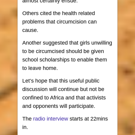
almost certainly ensue.
Others cited the health related
problems that circumcision can
cause.
Another suggested that girls unwilling
to be circumcised should be given
school scholarships to enable them
to leave home.
Let’s hope that this useful public
discussion will continue but not be
confined to Africa and that activists
and opponents will participate.
The
radio interview
starts at 22mins
in.