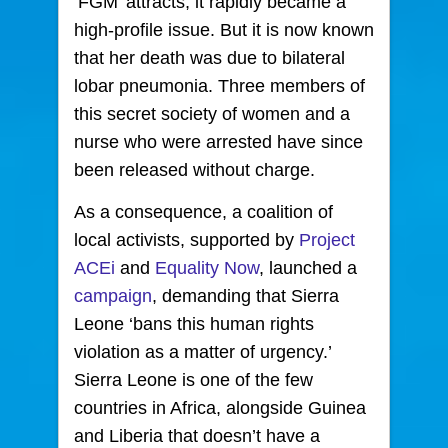
‘FGM’ attracts, it rapidly became a
high-profile issue. But it is now known
that her death was due to bilateral
lobar pneumonia. Three members of
this secret society of women and a
nurse who were arrested have since
been released without charge.
As a consequence, a coalition of
local activists, supported by
Project
ACEi
and
Equality Now
, launched a
campaign
, demanding that Sierra
Leone ‘bans this human rights
violation as a matter of urgency.’
Sierra Leone is one of the few
countries in Africa, alongside Guinea
and Liberia that doesn’t have a