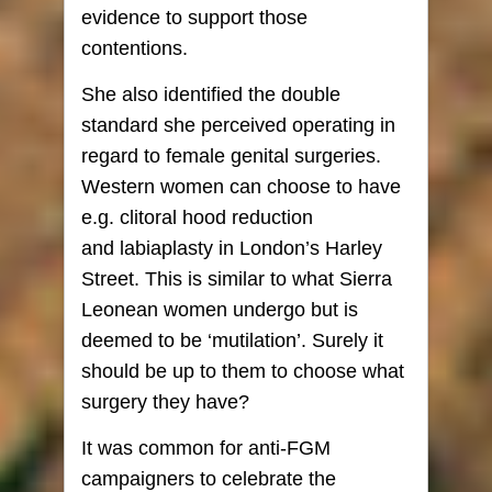
evidence to support those
contentions.
She also identified the double
standard she perceived operating in
regard to female genital surgeries.
Western women can choose to have
e.g. clitoral hood reduction
and labiaplasty in London’s Harley
Street. This is similar to what Sierra
Leonean women undergo but is
deemed to be ‘mutilation’. Surely it
should be up to them to choose what
surgery they have?
It was common for anti-FGM
campaigners to celebrate the