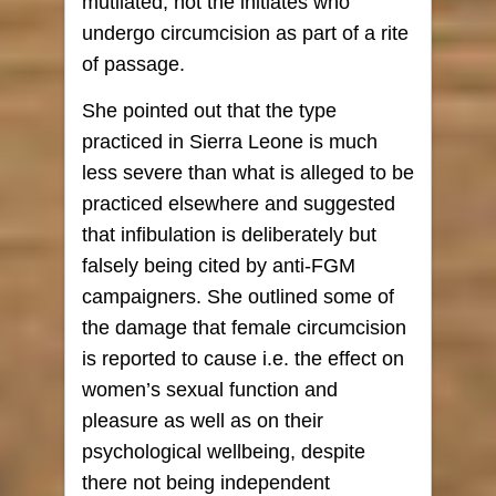
mutilated, not the initiates who
undergo circumcision as part of a rite
of passage.
She pointed out that the type
practiced in Sierra Leone is much
less severe than what is alleged to be
practiced elsewhere and suggested
that infibulation is deliberately but
falsely being cited by anti-FGM
campaigners. She outlined some of
the damage that female circumcision
is reported to cause i.e. the effect on
women’s sexual function and
pleasure as well as on their
psychological wellbeing, despite
there not being independent