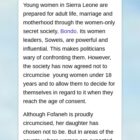
Young women in Sierra Leone are
prepared for adult life, marriage and
motherhood through the women-only
secret society,
Bondo
. Its women
leaders, Soweis, are powerful and
influential. This makes politicians
wary of confronting them. However,
the society has now agreed not to
circumcise young women under 18
years and to allow them to decide for
themselves in regard to it when they
reach the age of consent.
Although Fofaneh is proudly
circumcised, her daughter has
chosen not to be. But in areas of the