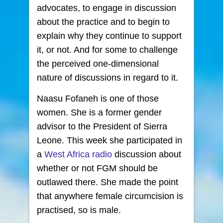
advocates, to engage in discussion
about the practice and to begin to
explain why they continue to support
it, or not. And for some to challenge
the perceived one-dimensional
nature of discussions in regard to it.
Naasu Fofaneh is one of those
women. She is a former gender
advisor to the President of Sierra
Leone. This week she participated in
a
West Africa radio
discussion about
whether or not FGM should be
outlawed there. She made the point
that anywhere female circumcision is
practised, so is male.